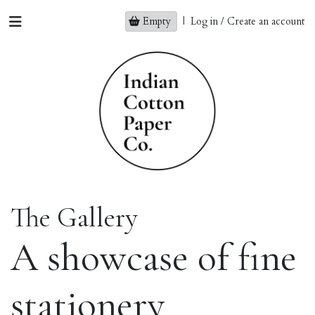
Empty
|
Log in / Create an account
The Gallery
A showcase of fine
stationery