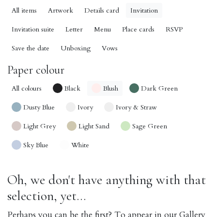
All items
Artwork
Details card
Invitation
Invitation suite
Letter
Menu
Place cards
RSVP
Save the date
Unboxing
Vows
Paper colour
All colours
Black
Blush
Dark Green
Dusty Blue
Ivory
Ivory & Straw
Light Grey
Light Sand
Sage Green
Sky Blue
White
Oh, we don't have anything with that
selection, yet...
Perhaps you can be the first? To appear in our Gallery