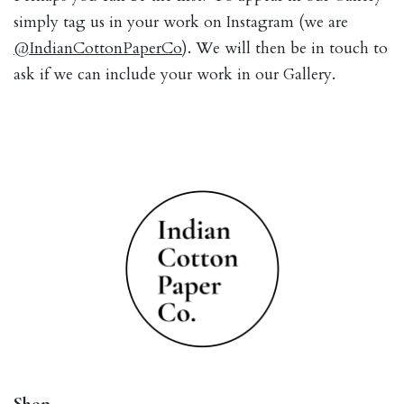
simply tag us in your work on Instagram (we are
@IndianCottonPaperCo
). We will then be in touch to
ask if we can include your work in our Gallery.