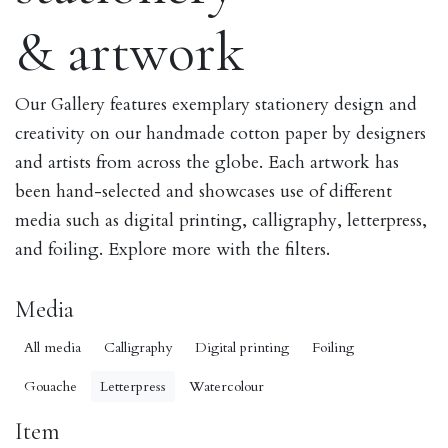
& artwork
Our Gallery features exemplary stationery design and
creativity on our handmade cotton paper by designers
and artists from across the globe. Each artwork has
been hand-selected and showcases use of different
media such as digital printing, calligraphy, letterpress,
and foiling. Explore more with the filters.
Media
All media
Calligraphy
Digital printing
Foiling
Gouache
Letterpress
Watercolour
Item