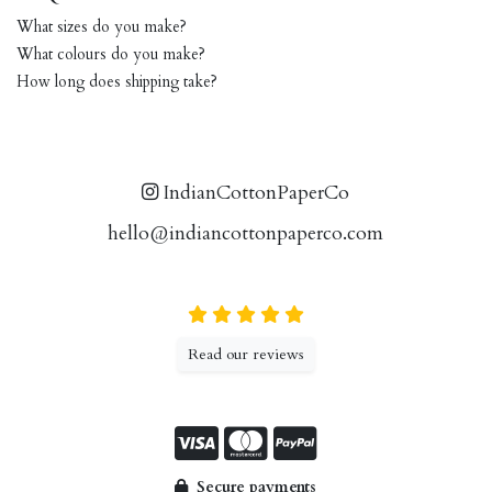
What sizes do you make?
What colours do you make?
How long does shipping take?
IndianCottonPaperCo
hello@indiancottonpaperco.com
Read our reviews
Secure payments