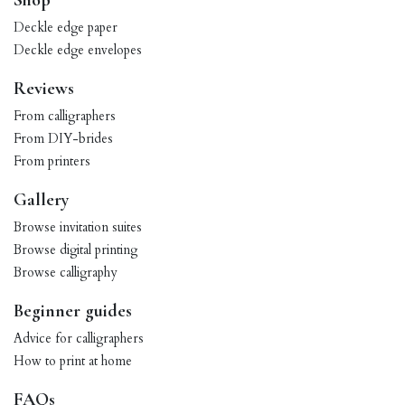
Shop
Deckle edge paper
Deckle edge envelopes
Reviews
From calligraphers
From DIY-brides
From printers
Gallery
Browse invitation suites
Browse digital printing
Browse calligraphy
Beginner guides
Advice for calligraphers
How to print at home
FAQs