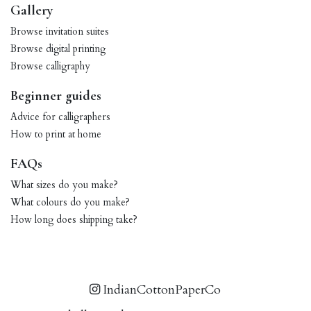
Gallery
Browse invitation suites
Browse digital printing
Browse calligraphy
Beginner guides
Advice for calligraphers
How to print at home
FAQs
What sizes do you make?
What colours do you make?
How long does shipping take?
IndianCottonPaperCo