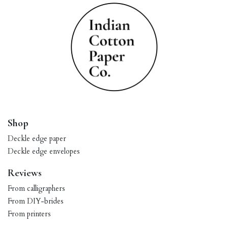
Shop
Deckle edge paper
Deckle edge envelopes
Reviews
From calligraphers
From DIY-brides
From printers