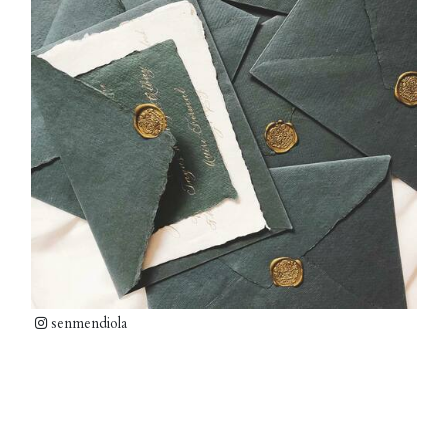
senmendiola