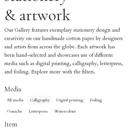
& artwork
Our Gallery features exemplary stationery design and
creativity on our handmade cotton paper by designers
and artists from across the globe. Each artwork has
been hand-selected and showcases use of different
media such as digital printing, calligraphy, letterpress,
and foiling. Explore more with the filters.
Media
All media
Calligraphy
Digital printing
Foiling
Gouache
Letterpress
Watercolour
Item