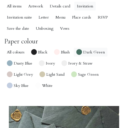
All items
Artwork
Details card
Invitation
Invitation suite
Letter
Menu
Place cards
RSVP
Save the date
Unboxing
Vows
Paper colour
All colours
Black
Blush
Dark Green
Dusty Blue
Ivory
Ivory & Straw
Light Grey
Light Sand
Sage Green
Sky Blue
White