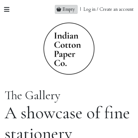
Empty
|
Log in / Create an account
The Gallery
A showcase of fine
stationery