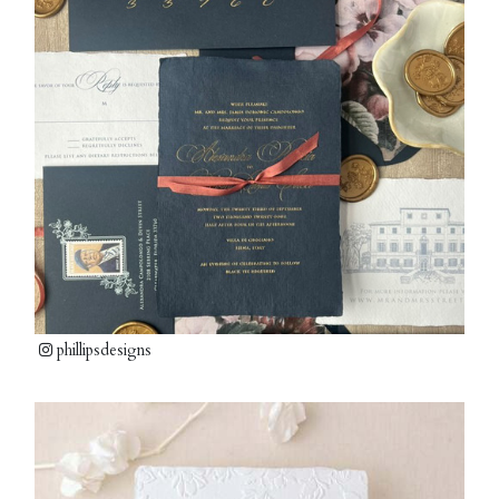
phillipsdesigns