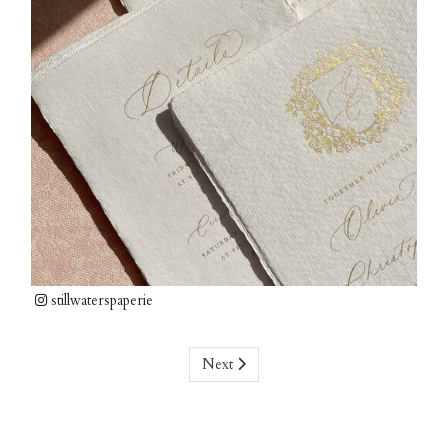
stillwaterspaperie
Next