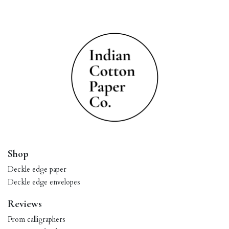
Shop
Deckle edge paper
Deckle edge envelopes
Reviews
From calligraphers