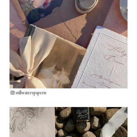
stillwaterspaperie