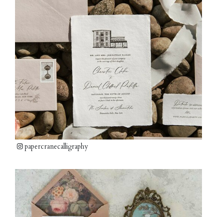
papercranecalligraphy