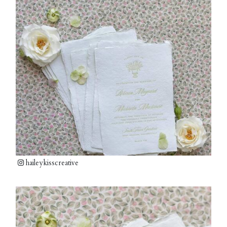
haileykisscreative