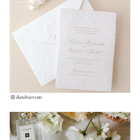
diandraevents