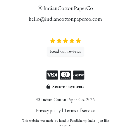
IndianCottonPaperCo
hello@indiancottonpaperco.com
Read our reviews
Secure payments
© Indian Cotton Paper Co. 2026
Privacy policy
|
Terms of service
This website was made by hand in Pondicherry, India – just like
our paper