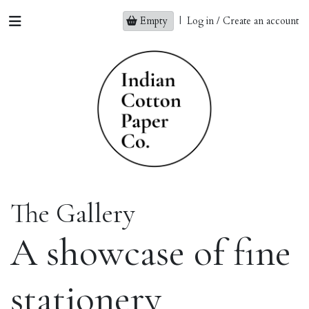
Empty
|
Log in / Create an account
The Gallery
A showcase of fine
stationery