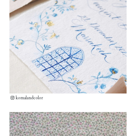
komalandcolor