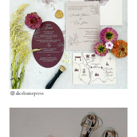
alicelouisepress