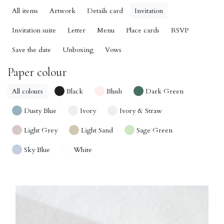
All items
Artwork
Details card
Invitation
Invitation suite
Letter
Menu
Place cards
RSVP
Save the date
Unboxing
Vows
Paper colour
All colours
Black
Blush
Dark Green
Dusty Blue
Ivory
Ivory & Straw
Light Grey
Light Sand
Sage Green
Sky Blue
White