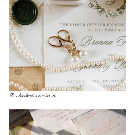
collectivetheorydesign