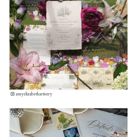
amyelizabethartistry