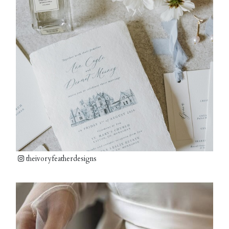
theivoryfeatherdesigns