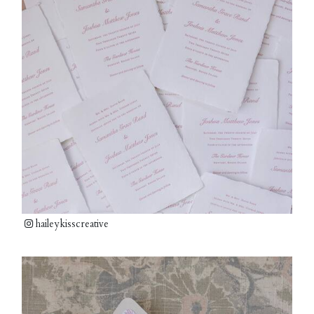
haileykisscreative