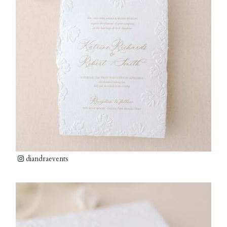
diandraevents