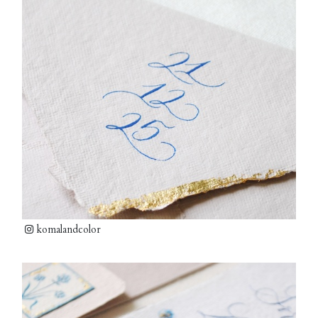
komalandcolor