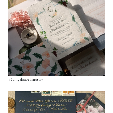
amyelizabethartistry