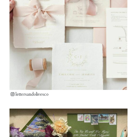
lettersandolivesco