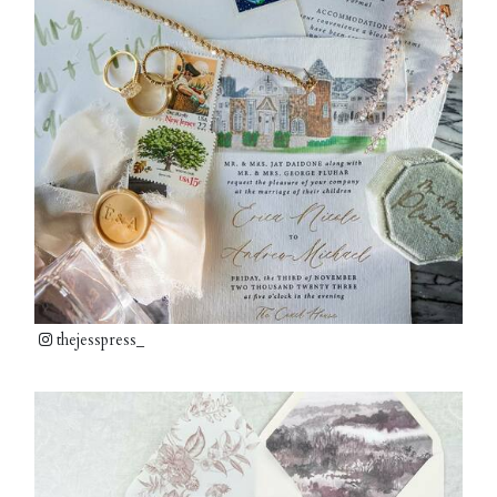
thejesspress_