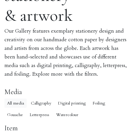
& artwork
Our Gallery features exemplary stationery design and
creativity on our handmade cotton paper by designers
and artists from across the globe. Each artwork has
been hand-selected and showcases use of different
media such as digital printing, calligraphy, letterpress,
and foiling. Explore more with the filters.
Media
All media
Calligraphy
Digital printing
Foiling
Gouache
Letterpress
Watercolour
Item