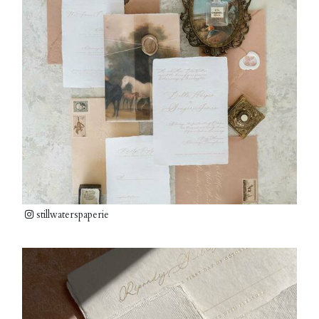
stillwaterspaperie