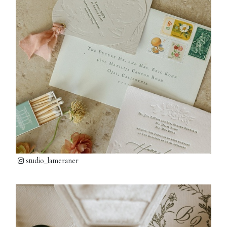
studio_lameraner