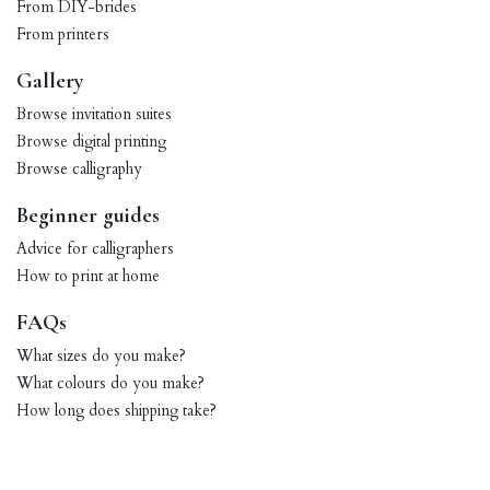
From DIY-brides
From printers
Gallery
Browse invitation suites
Browse digital printing
Browse calligraphy
Beginner guides
Advice for calligraphers
How to print at home
FAQs
What sizes do you make?
What colours do you make?
How long does shipping take?