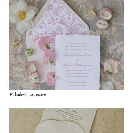
haileykisscreative