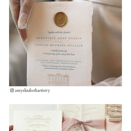
amyelizabethartistry