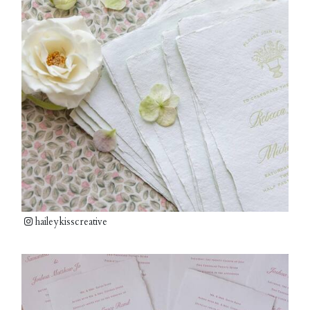
haileykisscreative