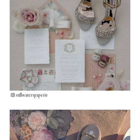
stillwaterspaperie