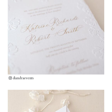
diandraevents