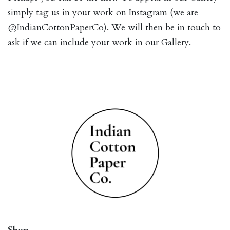
simply tag us in your work on Instagram (we are
@IndianCottonPaperCo
). We will then be in touch to
ask if we can include your work in our Gallery.