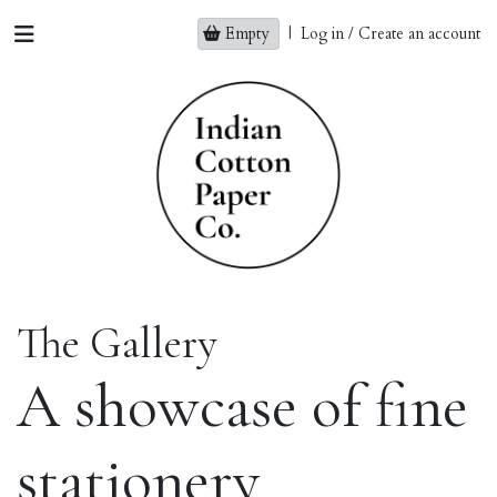
Empty
|
Log in / Create an account
The Gallery
A showcase of fine
stationery