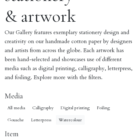
& artwork
Our Gallery features exemplary stationery design and
creativity on our handmade cotton paper by designers
and artists from across the globe. Each artwork has
been hand-selected and showcases use of different
media such as digital printing, calligraphy, letterpress,
and foiling. Explore more with the filters.
Media
All media
Calligraphy
Digital printing
Foiling
Gouache
Letterpress
Watercolour
Item