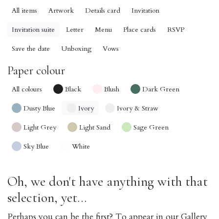
All items
Artwork
Details card
Invitation
Invitation suite
Letter
Menu
Place cards
RSVP
Save the date
Unboxing
Vows
Paper colour
All colours
Black
Blush
Dark Green
Dusty Blue
Ivory
Ivory & Straw
Light Grey
Light Sand
Sage Green
Sky Blue
White
Oh, we don't have anything with that
selection, yet...
Perhaps you can be the first? To appear in our Gallery