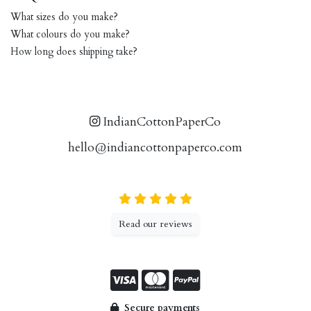
What sizes do you make?
What colours do you make?
How long does shipping take?
IndianCottonPaperCo
hello@indiancottonpaperco.com
Read our reviews
Secure payments