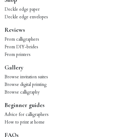
Shop
Deckle edge paper
Deckle edge envelopes
Reviews
From calligraphers
From DIY-brides
From printers
Gallery
Browse invitation suites
Browse digital printing
Browse calligraphy
Beginner guides
Advice for calligraphers
How to print at home
FAQs