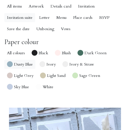
All items
Artwork
Details card
Invitation
Invitation suite
Letter
Menu
Place cards
RSVP
Save the date
Unboxing
Vows
Paper colour
All colours
Black
Blush
Dark Green
Dusty Blue
Ivory
Ivory & Straw
Light Grey
Light Sand
Sage Green
Sky Blue
White