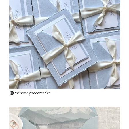
thehoneybeecreative