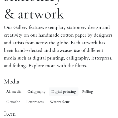
& artwork
Our Gallery features exemplary stationery design and
creativity on our handmade cotton paper by designers
and artists from across the globe. Each artwork has
been hand-selected and showcases use of different
media such as digital printing, calligraphy, letterpress,
and foiling. Explore more with the filters.
Media
All media
Calligraphy
Digital printing
Foiling
Gouache
Letterpress
Watercolour
Item