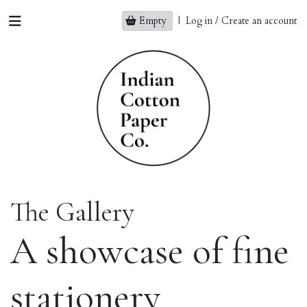
Empty
|
Log in / Create an account
The Gallery
A showcase of fine
stationery