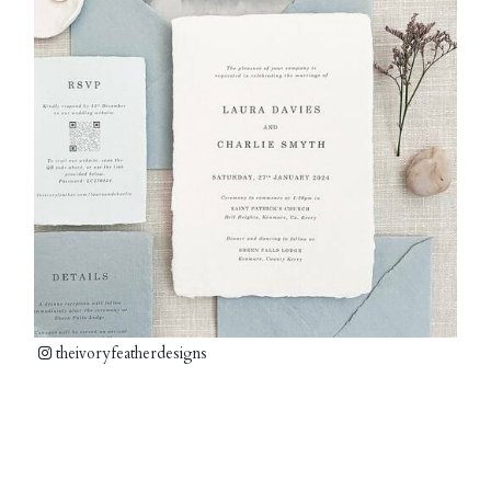
theivoryfeatherdesigns