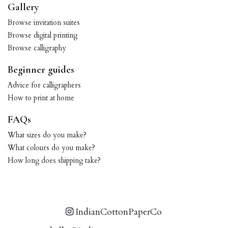
Gallery
Browse invitation suites
Browse digital printing
Browse calligraphy
Beginner guides
Advice for calligraphers
How to print at home
FAQs
What sizes do you make?
What colours do you make?
How long does shipping take?
IndianCottonPaperCo