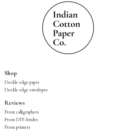
Shop
Deckle edge paper
Deckle edge envelopes
Reviews
From calligraphers
From DIY-brides
From printers