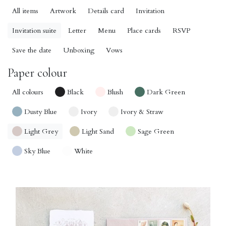
All items
Artwork
Details card
Invitation
Invitation suite
Letter
Menu
Place cards
RSVP
Save the date
Unboxing
Vows
Paper colour
All colours
Black
Blush
Dark Green
Dusty Blue
Ivory
Ivory & Straw
Light Grey
Light Sand
Sage Green
Sky Blue
White