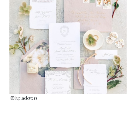
lupineletters