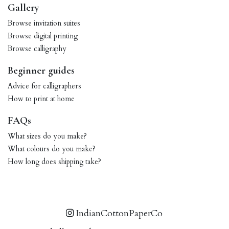
Gallery
Browse invitation suites
Browse digital printing
Browse calligraphy
Beginner guides
Advice for calligraphers
How to print at home
FAQs
What sizes do you make?
What colours do you make?
How long does shipping take?
IndianCottonPaperCo