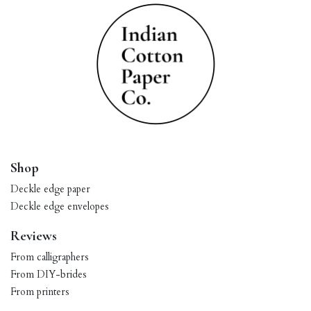
Shop
Deckle edge paper
Deckle edge envelopes
Reviews
From calligraphers
From DIY-brides
From printers