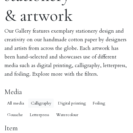
& artwork
Our Gallery features exemplary stationery design and
creativity on our handmade cotton paper by designers
and artists from across the globe. Each artwork has
been hand-selected and showcases use of different
media such as digital printing, calligraphy, letterpress,
and foiling. Explore more with the filters.
Media
All media
Calligraphy
Digital printing
Foiling
Gouache
Letterpress
Watercolour
Item