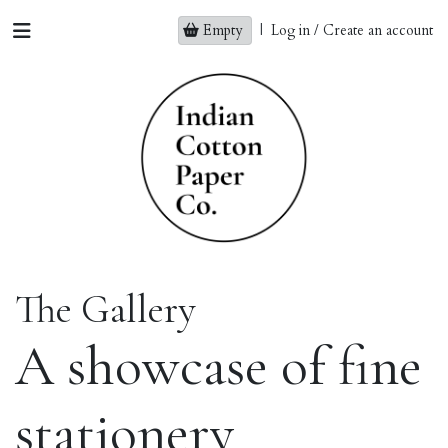
Empty
|
Log in / Create an account
The Gallery
A showcase of fine
stationery