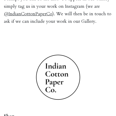
simply tag us in your work on Instagram (we are
@IndianCottonPaperCo
). We will then be in touch to
ask if we can include your work in our Gallery.