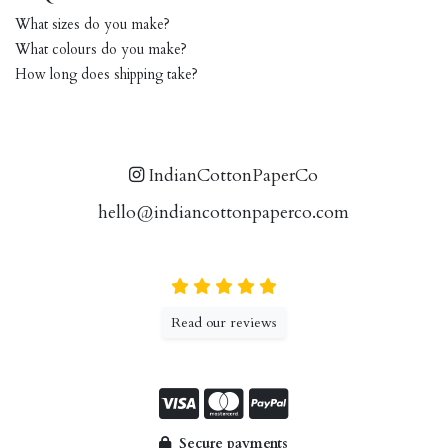
What sizes do you make?
What colours do you make?
How long does shipping take?
IndianCottonPaperCo
hello@indiancottonpaperco.com
Read our reviews
Secure payments