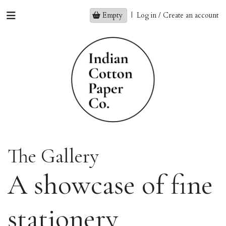
Empty
|
Log in / Create an account
The Gallery
A showcase of fine
stationery