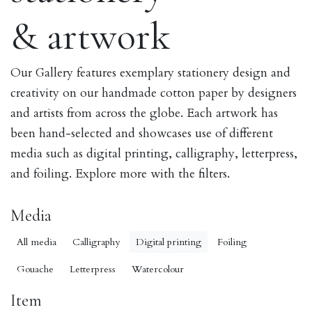
& artwork
Our Gallery features exemplary stationery design and
creativity on our handmade cotton paper by designers
and artists from across the globe. Each artwork has
been hand-selected and showcases use of different
media such as digital printing, calligraphy, letterpress,
and foiling. Explore more with the filters.
Media
All media
Calligraphy
Digital printing
Foiling
Gouache
Letterpress
Watercolour
Item