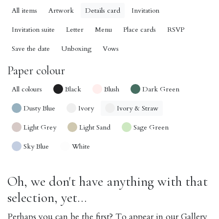
All items
Artwork
Details card
Invitation
Invitation suite
Letter
Menu
Place cards
RSVP
Save the date
Unboxing
Vows
Paper colour
All colours
Black
Blush
Dark Green
Dusty Blue
Ivory
Ivory & Straw
Light Grey
Light Sand
Sage Green
Sky Blue
White
Oh, we don't have anything with that
selection, yet...
Perhaps you can be the first? To appear in our Gallery