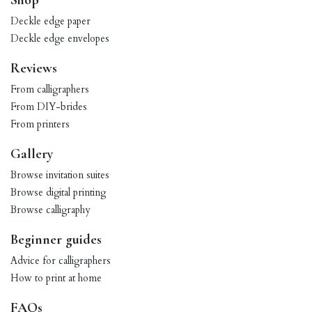
Shop
Deckle edge paper
Deckle edge envelopes
Reviews
From calligraphers
From DIY-brides
From printers
Gallery
Browse invitation suites
Browse digital printing
Browse calligraphy
Beginner guides
Advice for calligraphers
How to print at home
FAQs