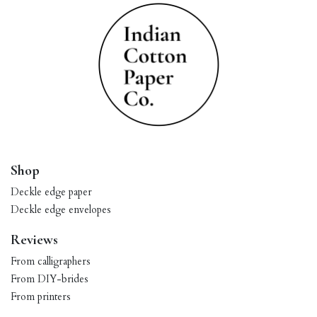
Shop
Deckle edge paper
Deckle edge envelopes
Reviews
From calligraphers
From DIY-brides
From printers