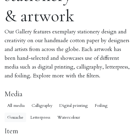
& artwork
Our Gallery features exemplary stationery design and
creativity on our handmade cotton paper by designers
and artists from across the globe. Each artwork has
been hand-selected and showcases use of different
media such as digital printing, calligraphy, letterpress,
and foiling. Explore more with the filters.
Media
All media
Calligraphy
Digital printing
Foiling
Gouache
Letterpress
Watercolour
Item