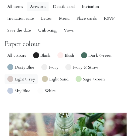
All items
Artwork
Details card
Invitation
Invitation suite
Letter
Menu
Place cards
RSVP
Save the date
Unboxing
Vows
Paper colour
All colours
Black
Blush
Dark Green
Dusty Blue
Ivory
Ivory & Straw
Light Grey
Light Sand
Sage Green
Sky Blue
White