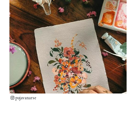
pujavanarse