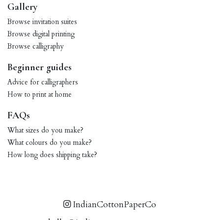
Gallery
Browse invitation suites
Browse digital printing
Browse calligraphy
Beginner guides
Advice for calligraphers
How to print at home
FAQs
What sizes do you make?
What colours do you make?
How long does shipping take?
IndianCottonPaperCo