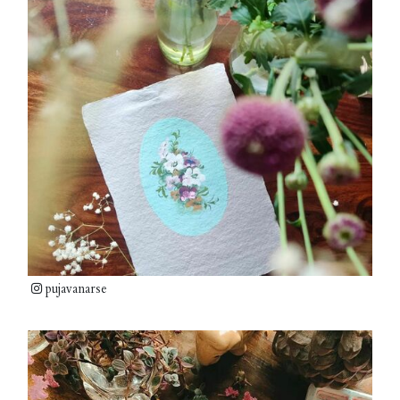
pujavanarse