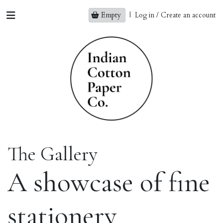
Empty
|
Log in / Create an account
The Gallery
A showcase of fine
stationery