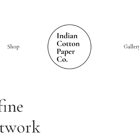
Shop
Galler
fine
rtwork