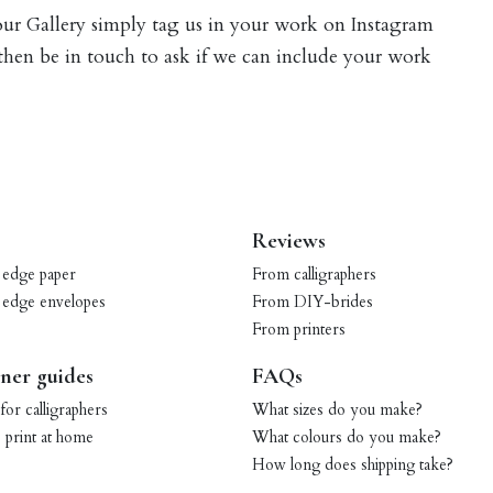
 our Gallery simply tag us in your work on Instagram
 then be in touch to ask if we can include your work
Reviews
 edge paper
From calligraphers
 edge envelopes
From DIY-brides
From printers
ner guides
FAQs
for calligraphers
What sizes do you make?
print at home
What colours do you make?
How long does shipping take?