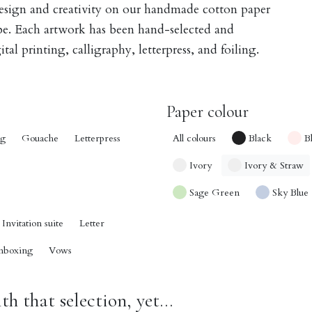
design and creativity on our handmade cotton paper
obe. Each artwork has been hand-selected and
tal printing, calligraphy, letterpress, and foiling.
Paper colour
ng
Gouache
Letterpress
All colours
Black
B
Ivory
Ivory & Straw
Sage Green
Sky Blue
Invitation suite
Letter
nboxing
Vows
h that selection, yet...