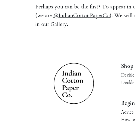
Perhaps you can be the first? To appear in
(we are
@IndianCottonPaperCo
). We will
in our Gallery.
Shop
Deckle
Deckle
Begin
Advice 
How to 