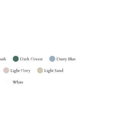
lush
Dark Green
Dusty Blue
Light Grey
Light Sand
White