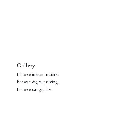
Gallery
Browse invitation suites
Browse digital printing
Browse calligraphy