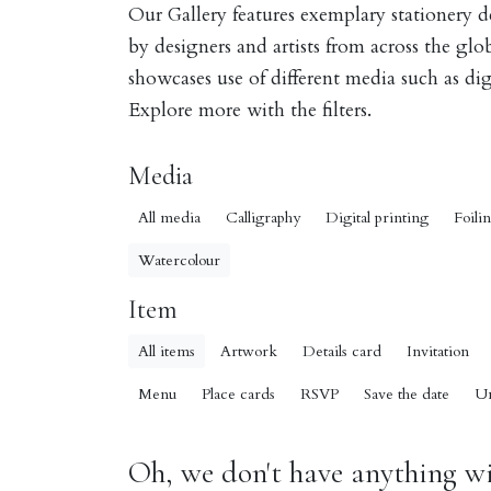
Our Gallery features exemplary stationery 
by designers and artists from across the gl
showcases use of different media such as digi
Explore more with the filters.
Media
All media
Calligraphy
Digital printing
Foili
Watercolour
Item
All items
Artwork
Details card
Invitation
Menu
Place cards
RSVP
Save the date
U
Oh, we don't have anything wit