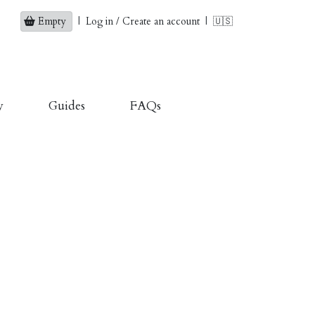
Empty
|
Log in / Create an account
|
🇺🇸
y
Guides
FAQs