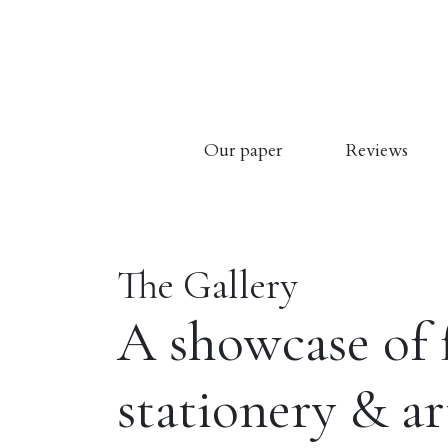
Our paper
Reviews
The Gallery
A showcase of 
stationery & a