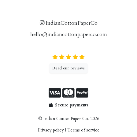
IndianCottonPaperCo
hello@indiancottonpaperco.com
Read our reviews
Secure payments
© Indian Cotton Paper Co. 2026
Privacy policy
|
Terms of service