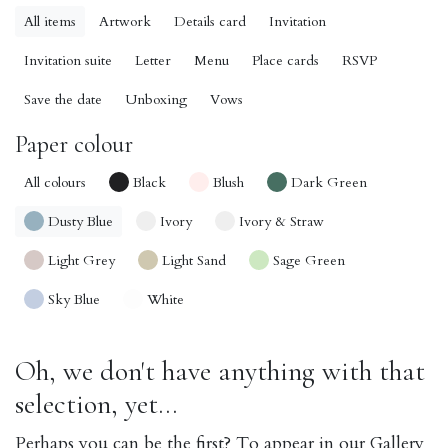
All items
Artwork
Details card
Invitation
Invitation suite
Letter
Menu
Place cards
RSVP
Save the date
Unboxing
Vows
Paper colour
All colours
Black
Blush
Dark Green
Dusty Blue
Ivory
Ivory & Straw
Light Grey
Light Sand
Sage Green
Sky Blue
White
Oh, we don't have anything with that
selection, yet...
Perhaps you can be the first? To appear in our Gallery