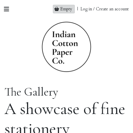
Empty
|
Log in / Create an account
The Gallery
A showcase of fine
stationery