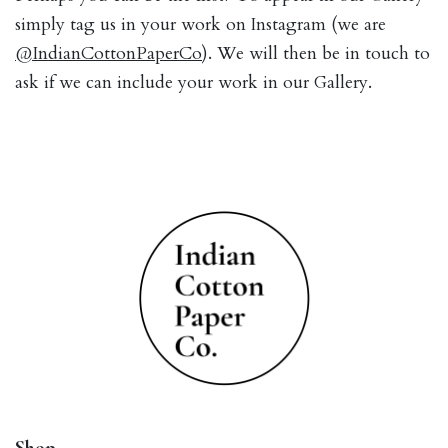
simply tag us in your work on Instagram (we are
@IndianCottonPaperCo
). We will then be in touch to
ask if we can include your work in our Gallery.