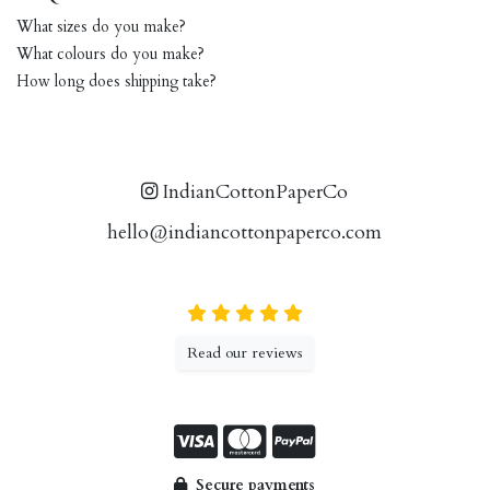
What sizes do you make?
What colours do you make?
How long does shipping take?
IndianCottonPaperCo
hello@indiancottonpaperco.com
Read our reviews
Secure payments