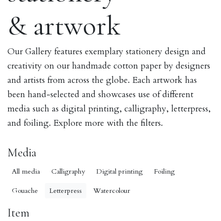
& artwork
Our Gallery features exemplary stationery design and
creativity on our handmade cotton paper by designers
and artists from across the globe. Each artwork has
been hand-selected and showcases use of different
media such as digital printing, calligraphy, letterpress,
and foiling. Explore more with the filters.
Media
All media
Calligraphy
Digital printing
Foiling
Gouache
Letterpress
Watercolour
Item