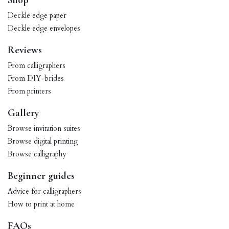
Shop
Deckle edge paper
Deckle edge envelopes
Reviews
From calligraphers
From DIY-brides
From printers
Gallery
Browse invitation suites
Browse digital printing
Browse calligraphy
Beginner guides
Advice for calligraphers
How to print at home
FAQs