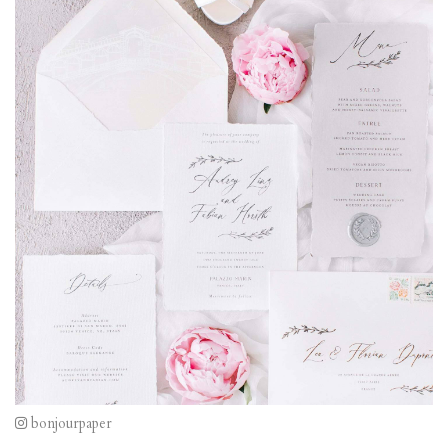
bonjourpaper