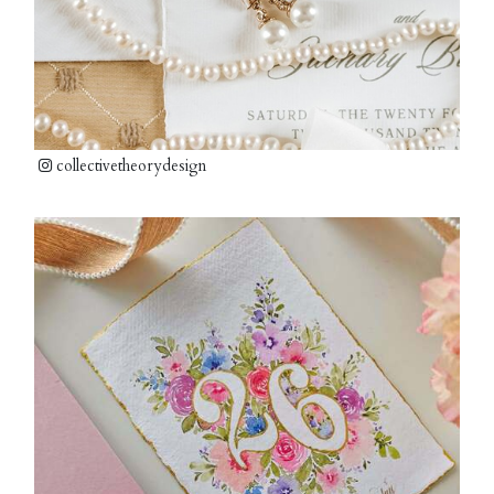
collectivetheorydesign