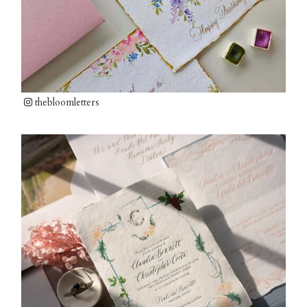
thebloomletters