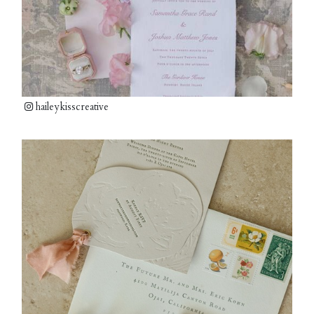
haileykisscreative