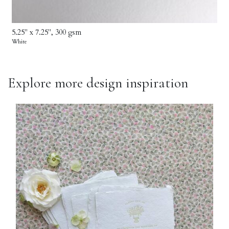
5.25" x 7.25", 300 gsm
White
Explore more design inspiration