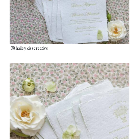
haileykisscreative