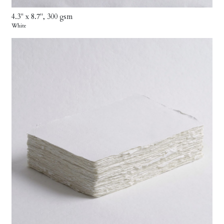
4.3" x 8.7", 300 gsm
White