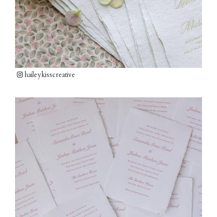
haileykisscreative