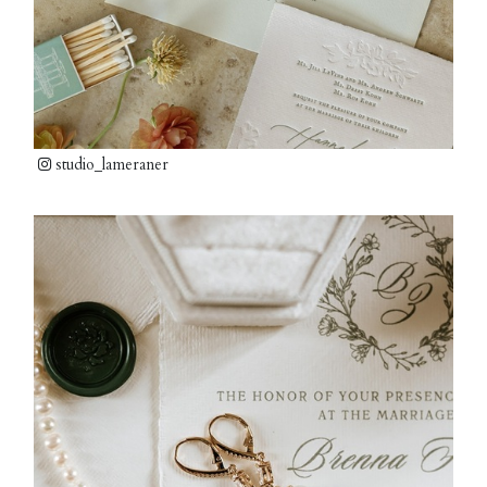
studio_lameraner