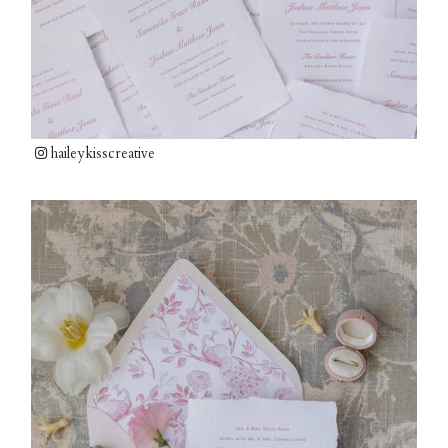
haileykisscreative