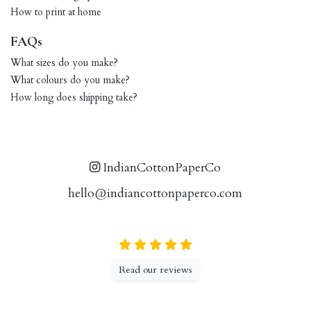
How to print at home
FAQs
What sizes do you make?
What colours do you make?
How long does shipping take?
IndianCottonPaperCo
hello@indiancottonpaperco.com
Read our reviews