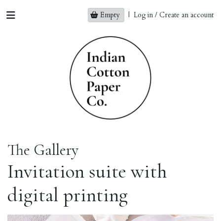
Empty
|
Log in / Create an account
The Gallery
Invitation suite with
digital printing