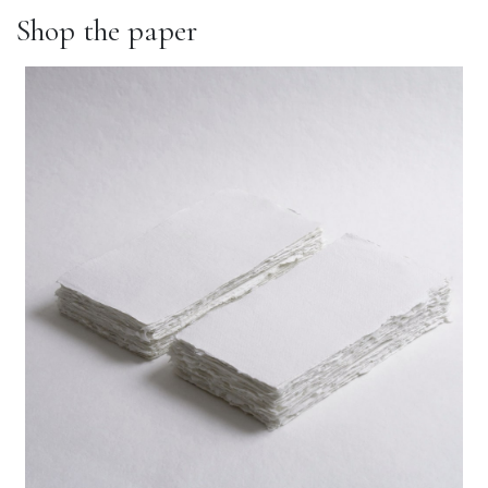
Shop the paper