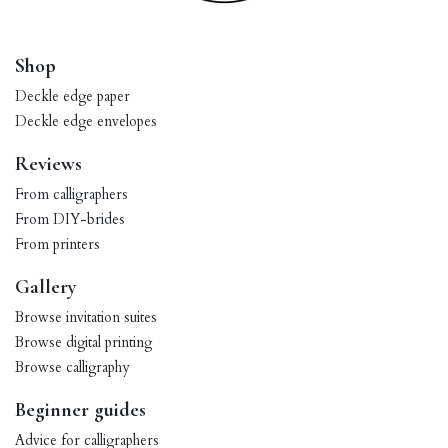
Shop
Deckle edge paper
Deckle edge envelopes
Reviews
From calligraphers
From DIY-brides
From printers
Gallery
Browse invitation suites
Browse digital printing
Browse calligraphy
Beginner guides
Advice for calligraphers