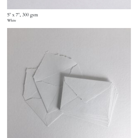
5" x 7", 300 gsm
White