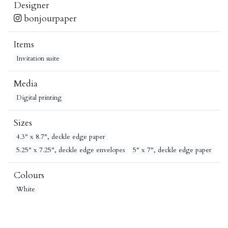
Designer
bonjourpaper
Items
Invitation suite
Media
Digital printing
Sizes
4.3" x 8.7", deckle edge paper
5.25" x 7.25", deckle edge envelopes
5" x 7", deckle edge paper
Colours
White