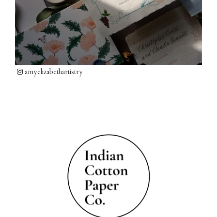
amyelizabethartistry