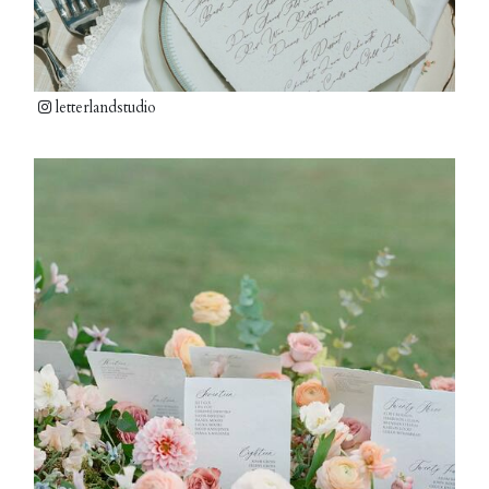
letterlandstudio