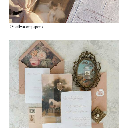
stillwaterspaperie