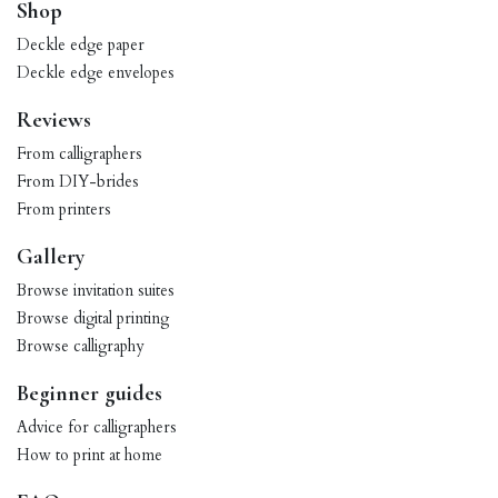
Shop
Deckle edge paper
Deckle edge envelopes
Reviews
From calligraphers
From DIY-brides
From printers
Gallery
Browse invitation suites
Browse digital printing
Browse calligraphy
Beginner guides
Advice for calligraphers
How to print at home