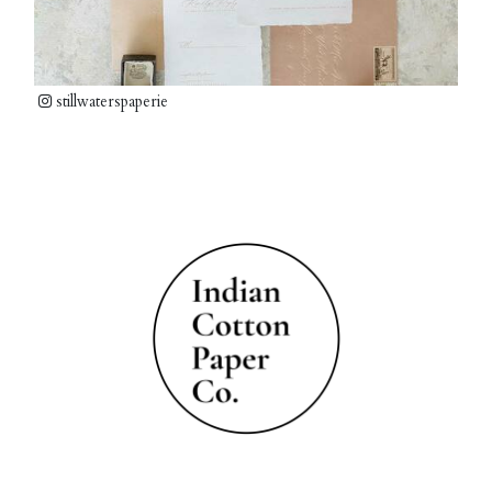
stillwaterspaperie