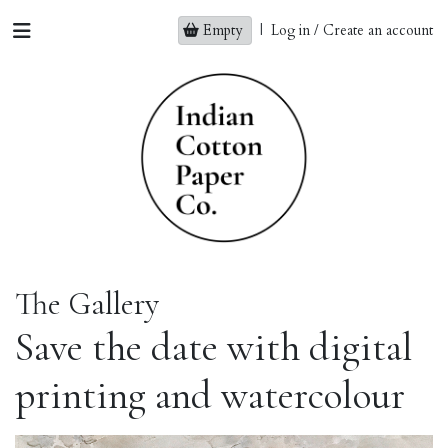
Empty
|
Log in / Create an account
The Gallery
Save the date with digital
printing and watercolour