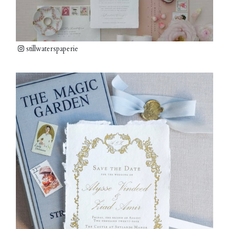
stillwaterspaperie