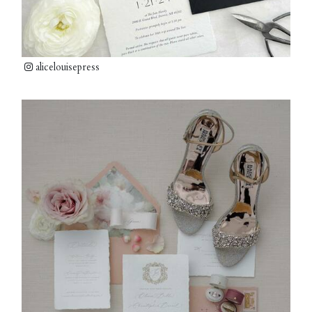
alicelouisepress