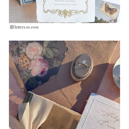
letters.to.rose