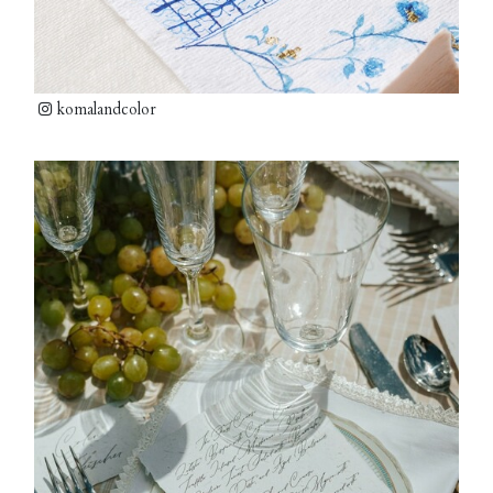
komalandcolor