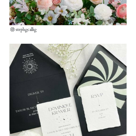
stephgcallig