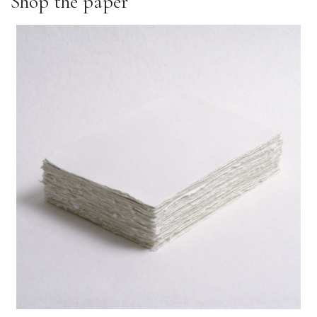
Shop the paper