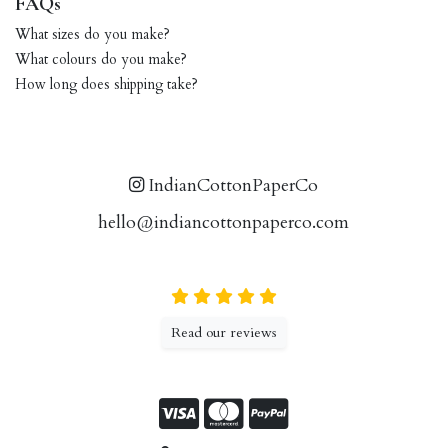
FAQs
What sizes do you make?
What colours do you make?
How long does shipping take?
IndianCottonPaperCo
hello@indiancottonpaperco.com
Read our reviews