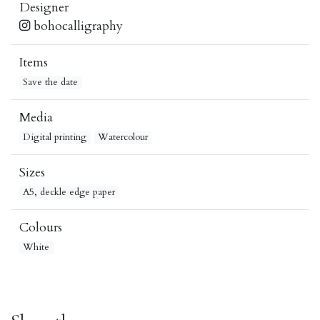
Designer
bohocalligraphy
Items
Save the date
Media
Digital printing
Watercolour
Sizes
A5, deckle edge paper
Colours
White