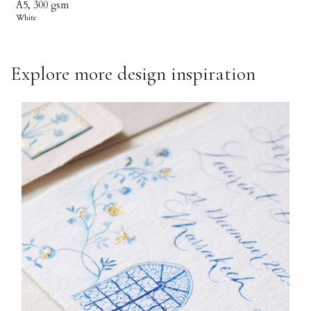
A5, 300 gsm
White
Explore more design inspiration