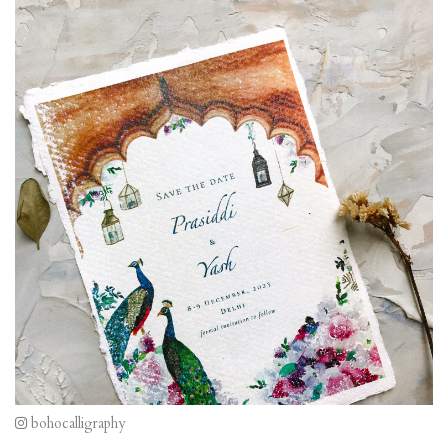
bohocalligraphy