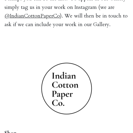
simply tag us in your work on Instagram (we are
@IndianCottonPaperCo
). We will then be in touch to
ask if we can include your work in our Gallery.