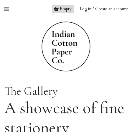
Empty
|
Log in / Create an account
The Gallery
A showcase of fine
stationery