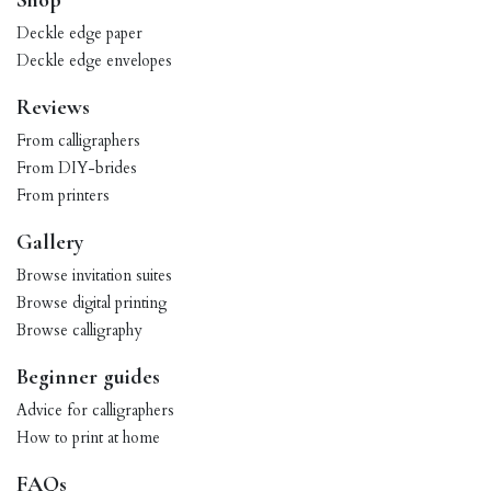
Shop
Deckle edge paper
Deckle edge envelopes
Reviews
From calligraphers
From DIY-brides
From printers
Gallery
Browse invitation suites
Browse digital printing
Browse calligraphy
Beginner guides
Advice for calligraphers
How to print at home
FAQs