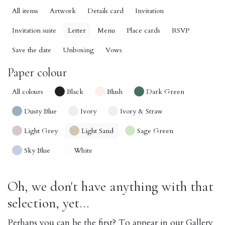
All items
Artwork
Details card
Invitation
Invitation suite
Letter
Menu
Place cards
RSVP
Save the date
Unboxing
Vows
Paper colour
All colours
Black
Blush
Dark Green
Dusty Blue
Ivory
Ivory & Straw
Light Grey
Light Sand
Sage Green
Sky Blue
White
Oh, we don't have anything with that
selection, yet...
Perhaps you can be the first? To appear in our Gallery