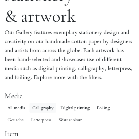
& artwork
Our Gallery features exemplary stationery design and
creativity on our handmade cotton paper by designers
and artists from across the globe. Each artwork has
been hand-selected and showcases use of different
media such as digital printing, calligraphy, letterpress,
and foiling. Explore more with the filters.
Media
All media
Calligraphy
Digital printing
Foiling
Gouache
Letterpress
Watercolour
Item