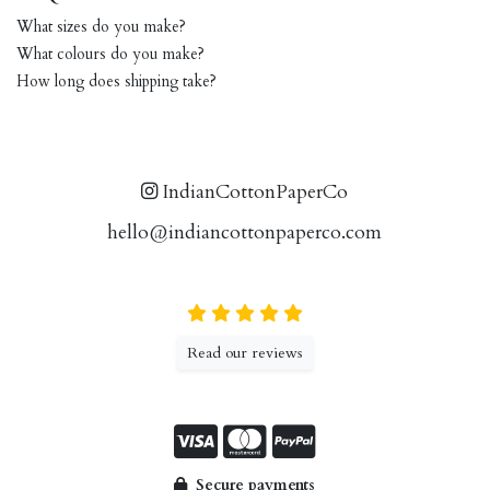
What sizes do you make?
What colours do you make?
How long does shipping take?
IndianCottonPaperCo
hello@indiancottonpaperco.com
Read our reviews
Secure payments