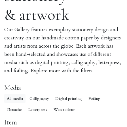
& artwork
Our Gallery features exemplary stationery design and
creativity on our handmade cotton paper by designers
and artists from across the globe. Each artwork has
been hand-selected and showcases use of different
media such as digital printing, calligraphy, letterpress,
and foiling. Explore more with the filters.
Media
All media
Calligraphy
Digital printing
Foiling
Gouache
Letterpress
Watercolour
Item