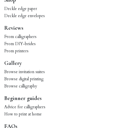
Shop
Deckle edge paper
Deckle edge envelopes
Reviews
From calligraphers
From DIY-brides
From printers
Gallery
Browse invitation suites
Browse digital printing
Browse calligraphy
Beginner guides
Advice for calligraphers
How to print at home
FAQs