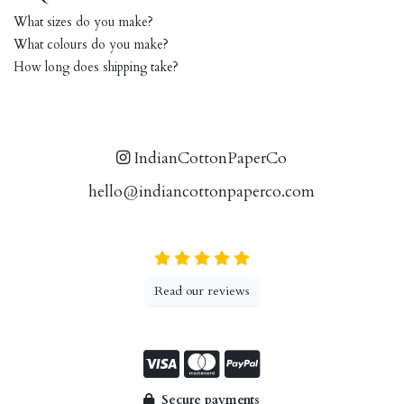
What sizes do you make?
What colours do you make?
How long does shipping take?
IndianCottonPaperCo
hello@indiancottonpaperco.com
Read our reviews
Secure payments