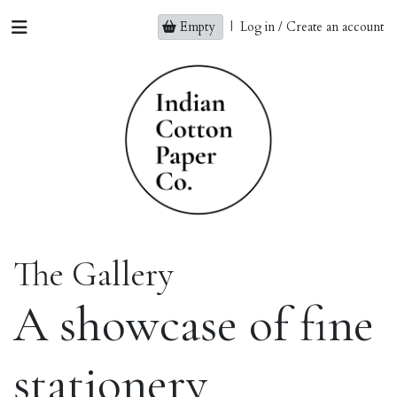
Empty
|
Log in / Create an account
The Gallery
A showcase of fine
stationery