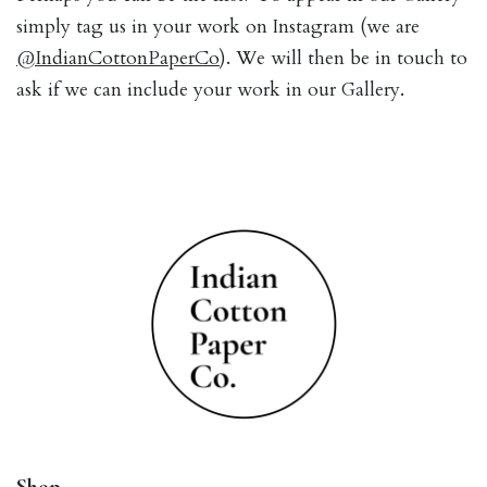
simply tag us in your work on Instagram (we are
@IndianCottonPaperCo
). We will then be in touch to
ask if we can include your work in our Gallery.