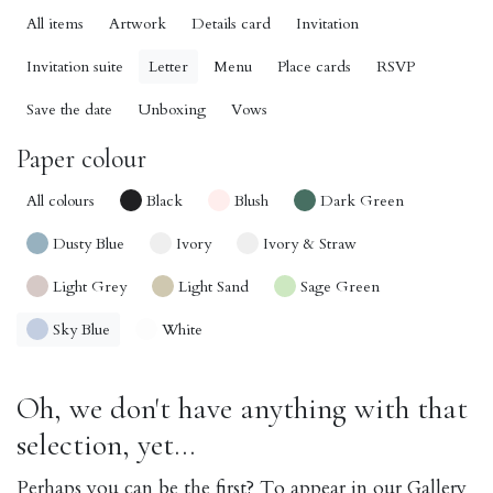
All items
Artwork
Details card
Invitation
Invitation suite
Letter
Menu
Place cards
RSVP
Save the date
Unboxing
Vows
Paper colour
All colours
Black
Blush
Dark Green
Dusty Blue
Ivory
Ivory & Straw
Light Grey
Light Sand
Sage Green
Sky Blue
White
Oh, we don't have anything with that
selection, yet...
Perhaps you can be the first? To appear in our Gallery