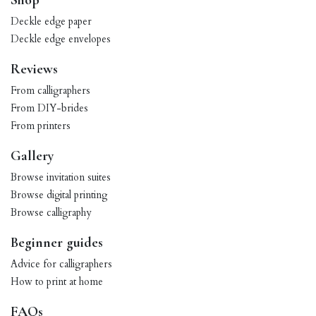
Shop
Deckle edge paper
Deckle edge envelopes
Reviews
From calligraphers
From DIY-brides
From printers
Gallery
Browse invitation suites
Browse digital printing
Browse calligraphy
Beginner guides
Advice for calligraphers
How to print at home
FAQs