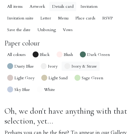
All items
Artwork
Details card
Invitation
Invitation suite
Letter
Menu
Place cards
RSVP
Save the date
Unboxing
Vows
Paper colour
All colours
Black
Blush
Dark Green
Dusty Blue
Ivory
Ivory & Straw
Light Grey
Light Sand
Sage Green
Sky Blue
White
Oh, we don't have anything with that
selection, yet...
Perhaps you can be the first? To appear in our Gallery