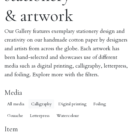
& artwork
Our Gallery features exemplary stationery design and
creativity on our handmade cotton paper by designers
and artists from across the globe. Each artwork has
been hand-selected and showcases use of different
media such as digital printing, calligraphy, letterpress,
and foiling. Explore more with the filters.
Media
All media
Calligraphy
Digital printing
Foiling
Gouache
Letterpress
Watercolour
Item