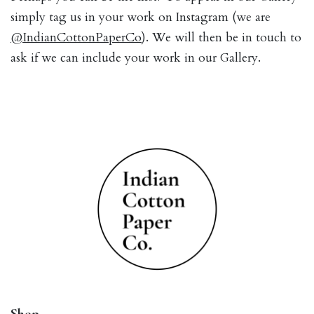
simply tag us in your work on Instagram (we are
@IndianCottonPaperCo
). We will then be in touch to
ask if we can include your work in our Gallery.