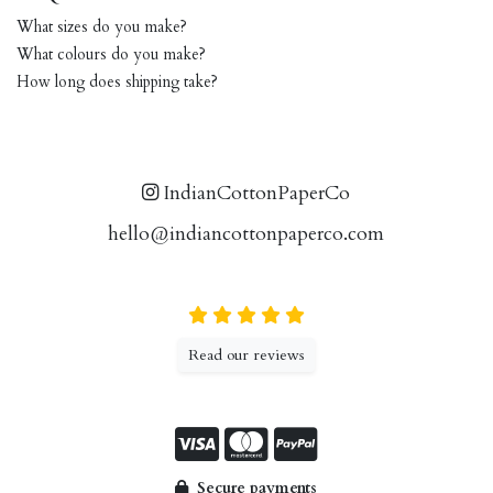
What sizes do you make?
What colours do you make?
How long does shipping take?
IndianCottonPaperCo
hello@indiancottonpaperco.com
Read our reviews
Secure payments