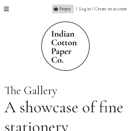
Empty
|
Log in / Create an account
The Gallery
A showcase of fine
stationery